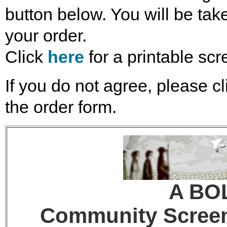
button below. You will be take
your order.
Click
here
for a printable scr
If you do not agree, please cl
the order form.
A BO
Community Screeni