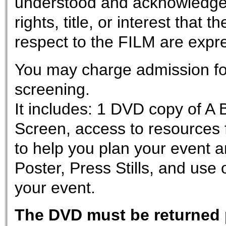
understood and acknowledge
rights, title, or interest tha
respect to the FILM are exp
You may charge admission for
screening.
It includes: 1 DVD copy of A
Screen, access to resources 
to help you plan your event a
Poster, Press Stills, and use 
your event.
The DVD must be returned p