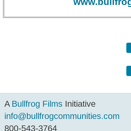
www.bullfro
A
Bullfrog Films
Initiative
info@bullfrogcommunities.com
800-543-3764