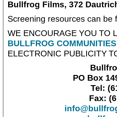
Bullfrog Films, 372 Dautri
Screening resources can be
WE ENCOURAGE YOU TO L
BULLFROG COMMUNITIES 
ELECTRONIC PUBLICITY T
Bullfro
PO Box 149
Tel: (
Fax: (
info@bullfr