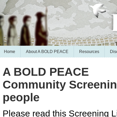
Home
About A BOLD PEACE
Resources
Dis
A BOLD PEACE
Community Screening
people
Please read this Screening Li