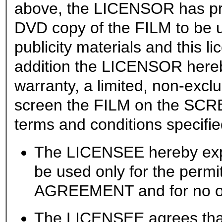
above, the LICENSOR has pr
DVD copy of the FILM to be u
publicity materials and this l
addition the LICENSOR hereb
warranty, a limited, non-exclu
screen the FILM on the SCRE
terms and conditions specifie
The LICENSEE hereby expr
be used only for the permit
AGREEMENT and for no ot
The LICENSEE agrees that