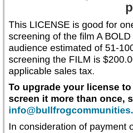
p
This LICENSE is good for one
screening of the film A BOLD
audience estimated of 51-100
screening the FILM is $200.0
applicable sales tax.
To upgrade your license to 
screen it more than once, 
info@bullfrogcommunities
In consideration of payment o