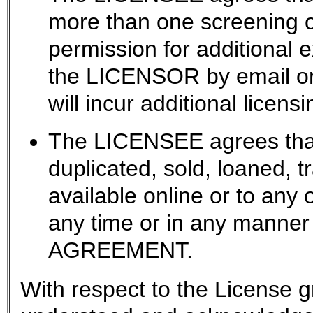
more than one screening
permission for additional 
the LICENSOR by email or 
will incur additional licensi
The LICENSEE agrees that 
duplicated, sold, loaned, 
available online or to any 
any time or in any manner 
AGREEMENT.
With respect to the License g