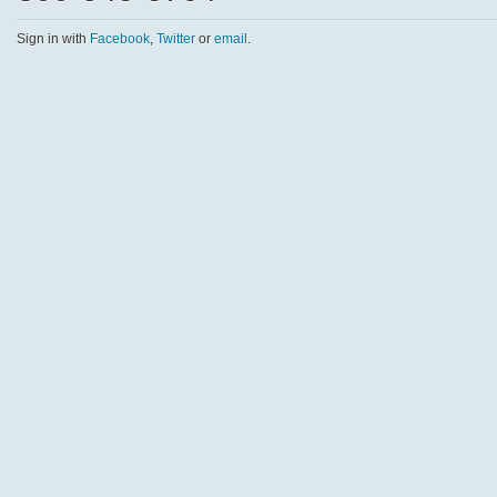
Sign in with
Facebook
,
Twitter
or
email
.