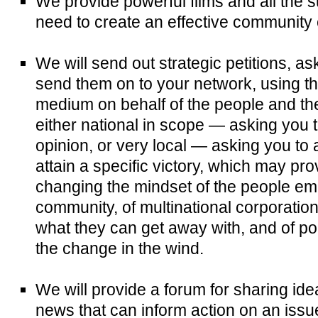
We provide powerful films and all the 
need to create an effective community 
We will send out strategic petitions, as
send them on to your network, using th
medium on behalf of the people and the
either national in scope — asking you t
opinion, or very local — asking you to 
attain a specific victory, which may p
changing the mindset of the people e
community, of multinational corporatio
what they can get away with, and of pol
the change in the wind.
We will provide a forum for sharing id
news that can inform action on an issu