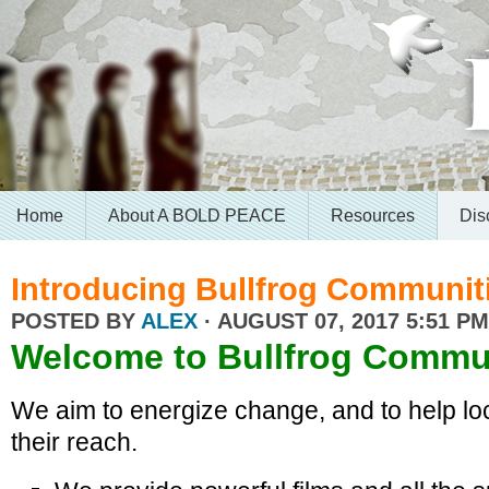
Home
About A BOLD PEACE
Resources
Dis
Introducing Bullfrog Communit
POSTED BY
ALEX
· AUGUST 07, 2017 5:51 PM
Welcome to
Bullfrog Commu
We aim to energize change, and to help loc
their reach.