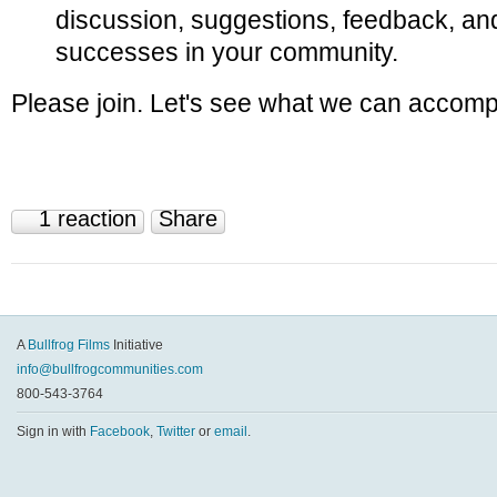
discussion, suggestions, feedback, and
successes in your community.
Please join. Let's see what we can accompl
1 reaction
Share
A
Bullfrog Films
Initiative
info@bullfrogcommunities.com
800-543-3764
Sign in with
Facebook
,
Twitter
or
email
.